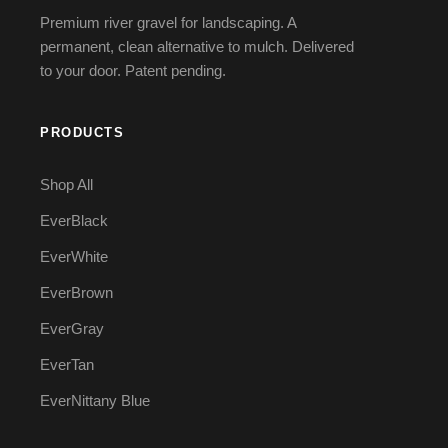
Premium river gravel for landscaping. A
permanent, clean alternative to mulch. Delivered
to your door. Patent pending.
PRODUCTS
Shop All
EverBlack
EverWhite
EverBrown
EverGray
EverTan
EverNittany Blue