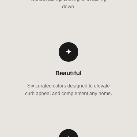
down.
✦
Beautiful
Six curated colors designed to elevate
curb appeal and complement any home.