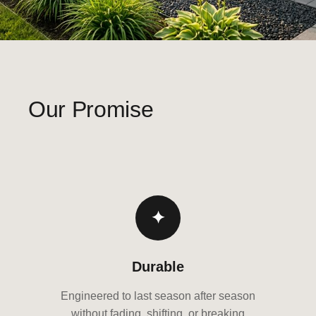
Our Promise
✦
Durable
Engineered to last season after season
without fading, shifting, or breaking