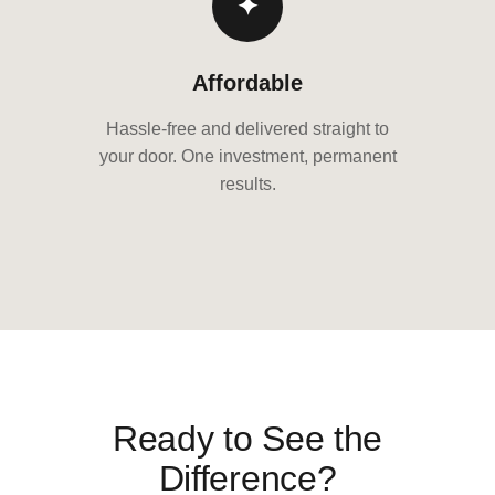
✦
Affordable
Hassle-free and delivered straight to
your door. One investment, permanent
results.
Ready to See the
Difference?