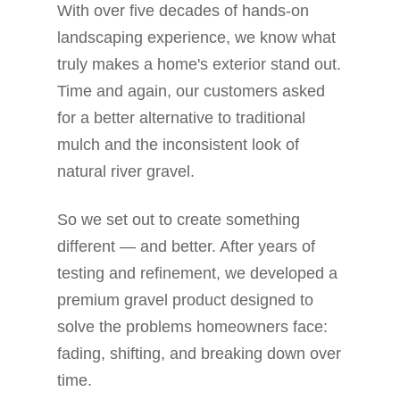
With over five decades of hands-on
landscaping experience, we know what
truly makes a home's exterior stand out.
Time and again, our customers asked
for a better alternative to traditional
mulch and the inconsistent look of
natural river gravel.
So we set out to create something
different — and better. After years of
testing and refinement, we developed a
premium gravel product designed to
solve the problems homeowners face:
fading, shifting, and breaking down over
time.