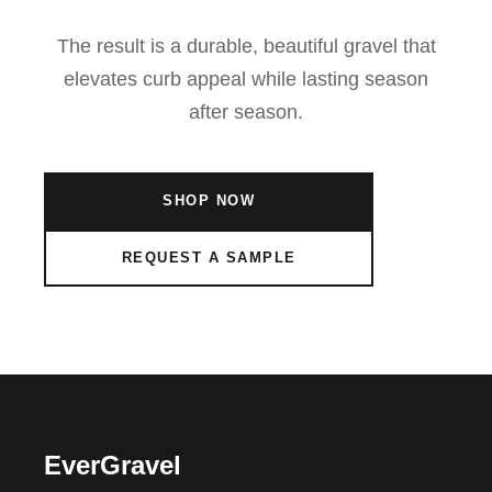
The result is a durable, beautiful gravel that
elevates curb appeal while lasting season
after season.
SHOP NOW
REQUEST A SAMPLE
EverGravel