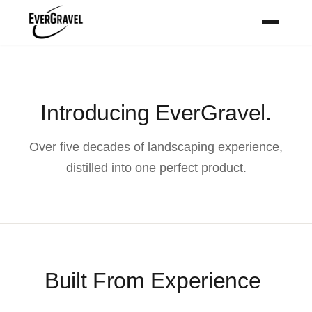
Introducing EverGravel.
Over five decades of landscaping experience,
distilled into one perfect product.
Built From Experience