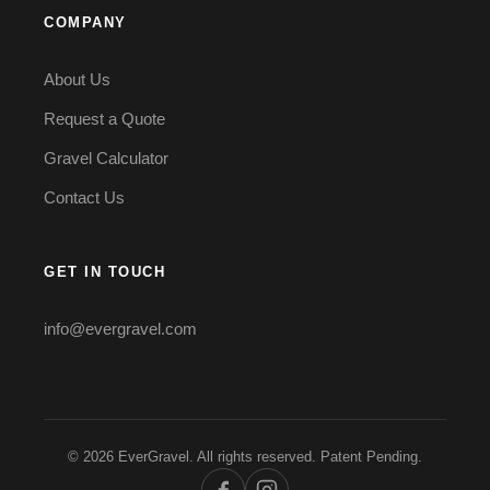
COMPANY
About Us
Request a Quote
Gravel Calculator
Contact Us
GET IN TOUCH
info@evergravel.com
© 2026 EverGravel. All rights reserved. Patent Pending.